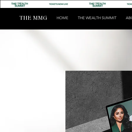
THE MMG
HOME
THE WEALTH SUMMIT
AB