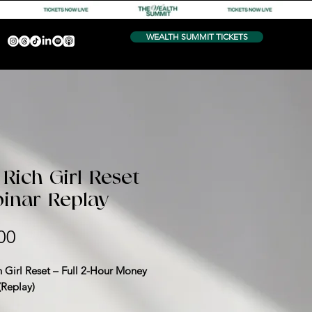
WEALTH SUMMIT TICKETS
Rich Girl Reset
inar Replay
Price
00
h Girl Reset – Full 2-Hour Money
(Replay)