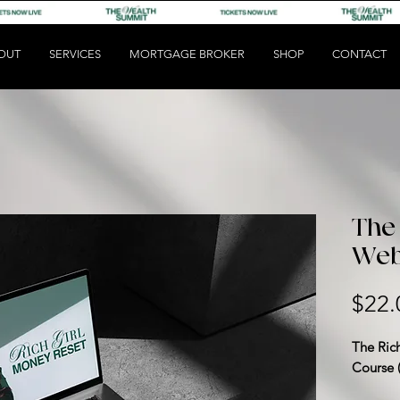
OUT
SERVICES
MORTGAGE BROKER
SHOP
CONTACT
The 
Web
$22.
The Ric
Course 