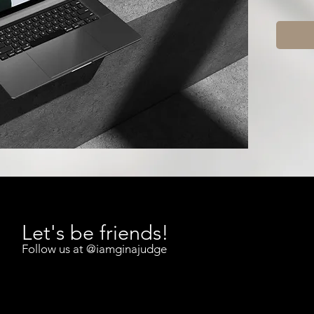
This is 
hosted 
on dem
If you’v
be doing
consist
This web
do. It e
it
and ho
What You
Let's be friends!
Money M
Follow us at
@iamginajudge
Why 
prob
The 
savin
How 