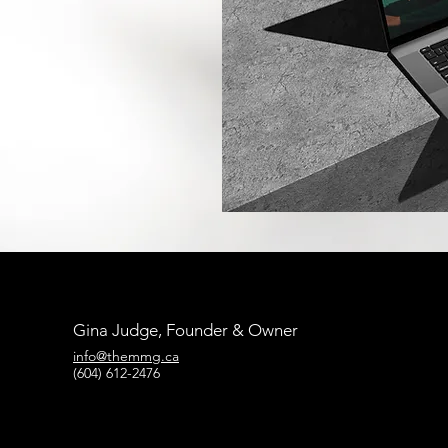
Gina Judge, Founder & Owner
info@themmg.ca
(604) 612-2476