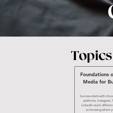
Topics
Foundations o
Media for Bu
Success starts with choo
platforms. Instagram, 
LinkedIn reach differen
so knowing where yo