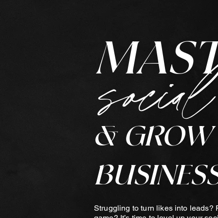
MAS
social
& GROW
BUSINESS
Struggling to turn likes into leads? 
game? It’s time to level up your soc