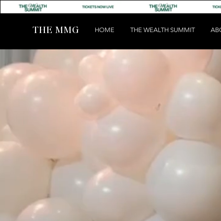
THE MMG
HOME
THE WEALTH SUMMIT
AB