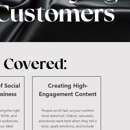
Customers
 Covered:
f Social
Creating High-
siness
Engagement Content
sing the right
People scroll fast, so your content
TikTok, and
must stand out. Videos, carousels,
t audiences,
and stories work best when they tell a
ur ideal
story, spark emotions, and include