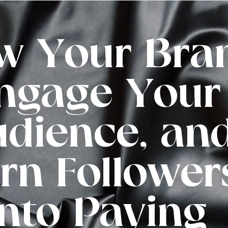
w Your Bra
ngage Your
dience, an
rn Follower
into Paying