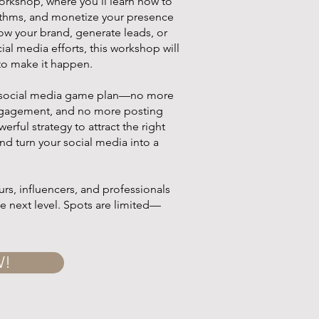
orkshop, where you'll learn how to
rithms, and monetize your presence
row your brand, generate leads, or
ial media efforts, this workshop will
to make it happen.
ar social media game plan—no more
ngagement, and no more posting
werful strategy to attract the right
nd turn your social media into a
rs, influencers, and professionals
he next level. Spots are limited—
W!