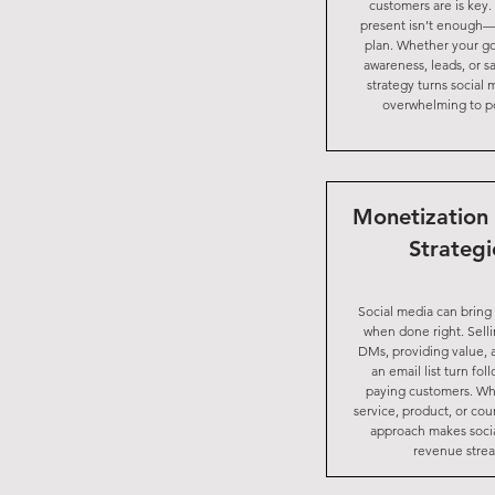
customers are is key.
present isn’t enough
plan. Whether your go
awareness, leads, or sa
strategy turns social
overwhelming to p
Monetization 
Strategi
Social media can bring
when done right. Sell
DMs, providing value, 
an email list turn fol
paying customers. Whe
service, product, or cour
approach makes soci
revenue stre