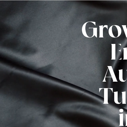
Gro
E
Au
Tu