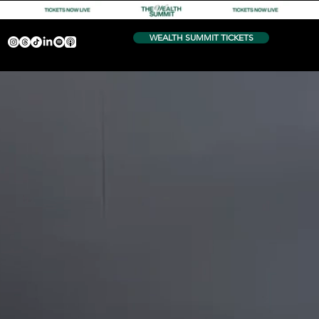
WEALTH SUMMIT TICKETS