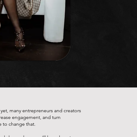
d yet, many entrepreneurs and creators
ncrease engagement, and turn
e to change that.