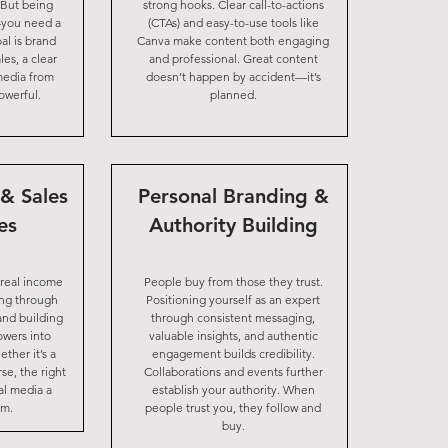
 But being
strong hooks. Clear call-to-actions
—you need a
(CTAs) and easy-to-use tools like
al is brand
Canva make content both engaging
les, a clear
and professional. Great content
 media from
doesn’t happen by accident—it’s
owerful.
planned.
& Sales
Personal Branding &
es
Authority Building
 real income
People buy from those they trust.
ing through
Positioning yourself as an expert
and building
through consistent messaging,
lowers into
valuable insights, and authentic
ther it’s a
engagement builds credibility.
se, the right
Collaborations and events further
al media a
establish your authority. When
am.
people trust you, they follow and
buy.