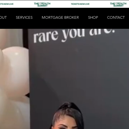
OUT
SERVICES
MORTGAGE BROKER
SHOP
CONTACT