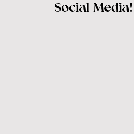
Social Media!