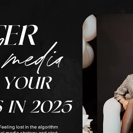
TER
 media
 YOUR
 IN 2025
Feeling lost in the algorithm
ial media strategy and start