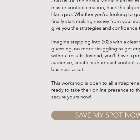
Join us for The Social Media Success W
master content creation, hack the algo
like a pro. Whether you’re looking to g
finally start making money from your soc
give you the strategies and confidence 
Imagine stepping into 2025 with a cle
guessing, no more struggling to get e
without results. Instead, you’ll have a po
audience, create high-impact content, a
business asset.
This workshop is open to all entrepreneu
ready to take their online presence to t
secure yours now!
SAVE MY SPOT NO