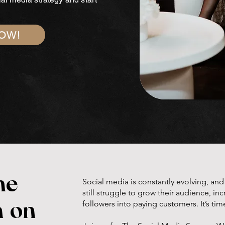
NOW!
he
Social media is constantly evolving, an
still struggle to grow their audience, i
followers into paying customers. It’s tim
n on