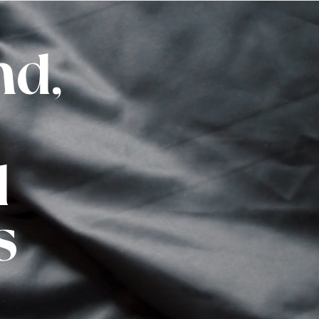
nd,
d
s