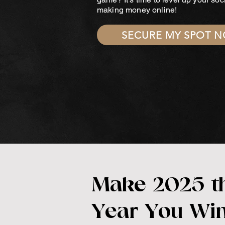
making money online!
SECURE MY SPOT 
Make 2025 t
Year You Wi