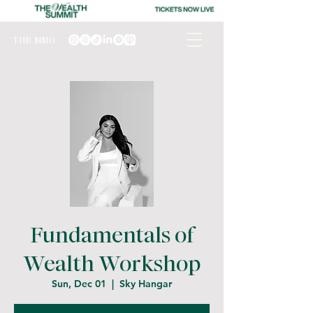
THE MMG
Fundamentals of
Wealth Workshop
Sun, Dec 01
  |  
Sky Hangar