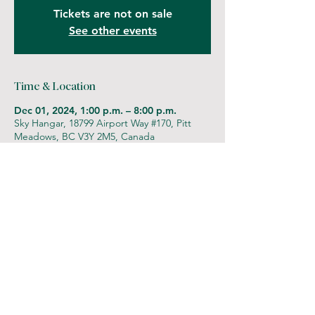
Tickets are not on sale
See other events
Time & Location
Dec 01, 2024, 1:00 p.m. – 8:00 p.m.
Sky Hangar, 18799 Airport Way #170, Pitt
Meadows, BC V3Y 2M5, Canada
Let's be friends!
Follow us at
@iamginajudge