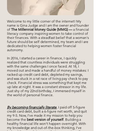
Welcome to my little
corner
of the internet! My
name is Gina Judge and I am the owner and founder
of
The Millennial Money Guide (MMG) —
a financial
literacy company inspiring women to take control of
their finances. With a steadfast belief that a woman's
future should be self determined, my team and I are
dedicated to helping women foster financial
autonomy.
In 2016, I started a career in finance, I quickly
realized that countless individuals were struggling
with the same challenges I once faced. At 18, I
moved out and made a handful of money mistakes: I
racked up credit card debt, depleted my savings,
and was stuck in a rat race of living pay check
to pay
check. Financial stress was something that kept me
up late at night. It was a constant stressor in my life.
Just shy of my 22nd birthday, I immersed myself in
the world of personal finance.
By becoming financially literate
, I paid off 5-figure
credit card debt, built a 6-figure net worth, and quit
my 9-5. Now, I’ve made it my mission to help you
become the
best version of yourself
. Building a
healthy financial life won’t happen overnight. With
my knowledge and out-of-the-box thinking, I've