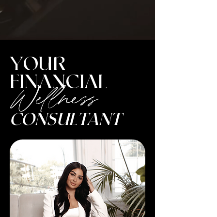
YOUR
FINANCIAL
Wellness
CONSULTANT