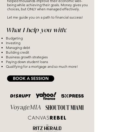
helped thousands improve their economic well-
being while achieving their goals. Money gives you
choices, but ONLY when managed effectively.
Let me guide you on a path to financial success!
What I help you with:
Budgeting
Investing
Managing debt
Building credit
Business growth strategies
Paying down student loans
Qualifying for a mortgage and so much more!
BOOK A SESSION