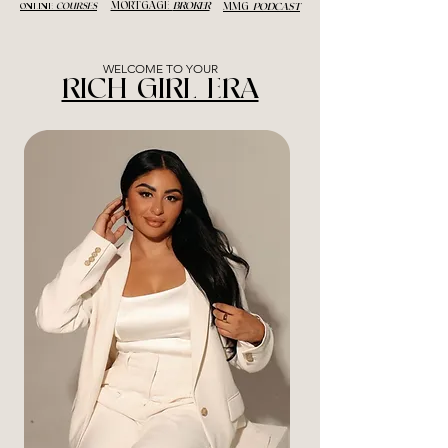
MORTGAGE
BROKER
ONLINE
COURSES
MMG
PODCAST
WELCOME TO YOUR
RICH GIRL ERA