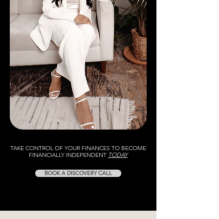
TAKE CONTROL OF YOUR FINANCES TO BECOME
FINANCIALLY INDEPENDENT
TODAY
BOOK A DISCOVERY CALL