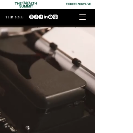
THE MMG