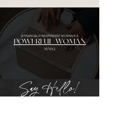
A FINANCIALLY INDEPENDENT WOMAN IS A
POWERFUL WOMAN
MMG
Say Hello!
Get in touch!
Please note that one-on-one sessions
and consultations can be booked directly
from the
services page
.
First Name